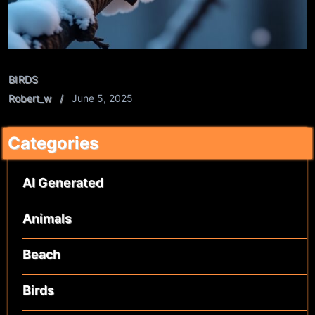
BIRDS
Robert_w
June 5, 2025
Categories
AI Generated
Animals
Beach
Birds