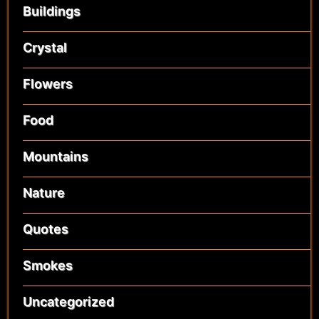
Buildings
Crystal
Flowers
Food
Mountains
Nature
Quotes
Smokes
Uncategorized