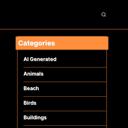
S
e
a
r
Categories
c
h
AI Generated
Animals
Beach
Birds
Buildings