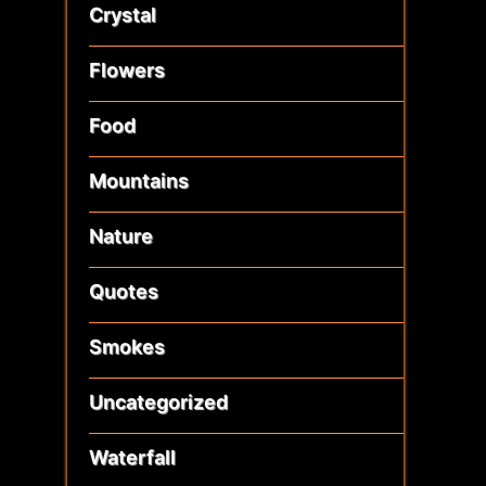
Crystal
Flowers
Food
Mountains
Nature
Quotes
Smokes
Uncategorized
Waterfall