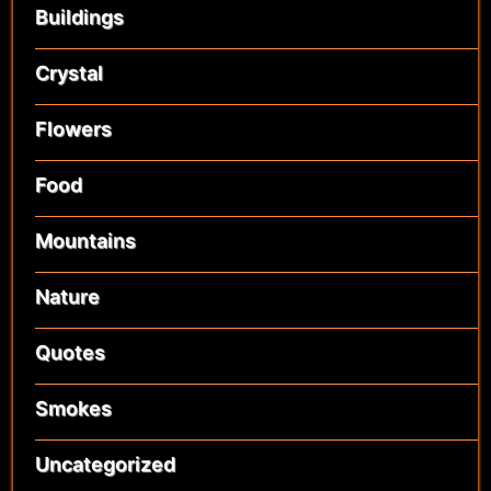
Buildings
Crystal
Flowers
Food
Mountains
Nature
Quotes
Smokes
Uncategorized