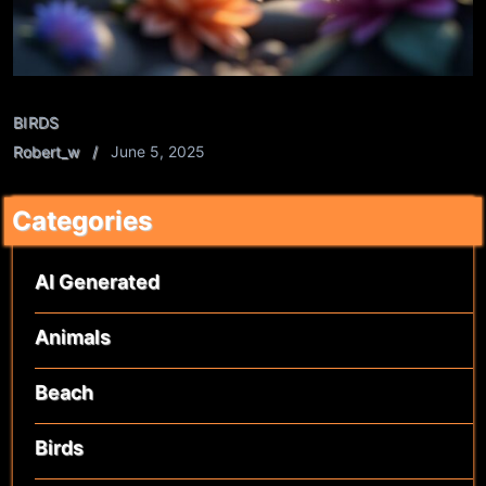
BIRDS
Robert_w
June 5, 2025
Categories
AI Generated
Animals
Beach
Birds