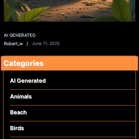
AI GENERATED
Robert_w
June 11, 2025
Categories
AI Generated
Animals
Beach
Birds