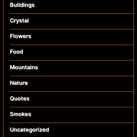
Buildings
Crystal
Flowers
Food
Mountains
Nature
Quotes
Smokes
Uncategorized