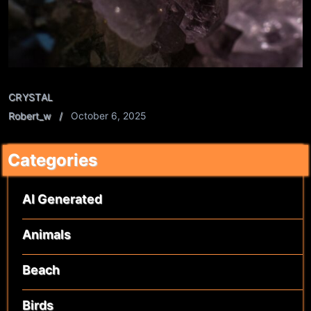
CRYSTAL
Robert_w
October 6, 2025
Categories
AI Generated
Animals
Beach
Birds