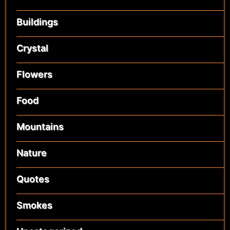
Buildings
Crystal
Flowers
Food
Mountains
Nature
Quotes
Smokes