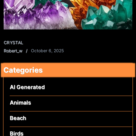
CRYSTAL
Robert_w
October 6, 2025
Categories
AI Generated
Animals
Beach
Birds