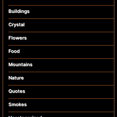
Buildings
Crystal
Flowers
Food
Mountains
Nature
Quotes
Smokes