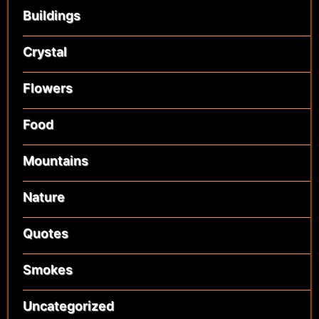
Buildings
Crystal
Flowers
Food
Mountains
Nature
Quotes
Smokes
Uncategorized