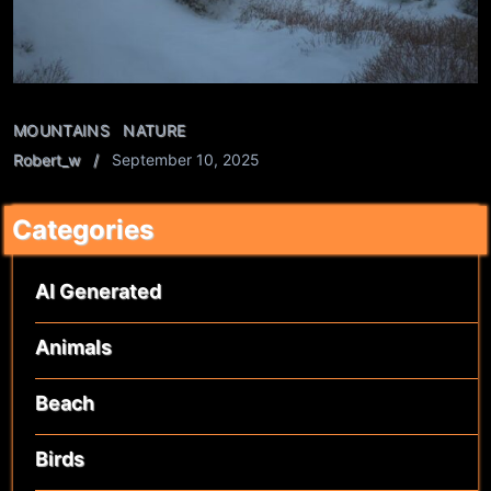
MOUNTAINS
NATURE
Robert_w
September 10, 2025
Categories
AI Generated
Animals
Beach
Birds