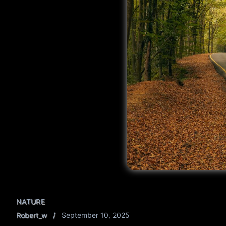
NATURE
Robert_w
September 10, 2025