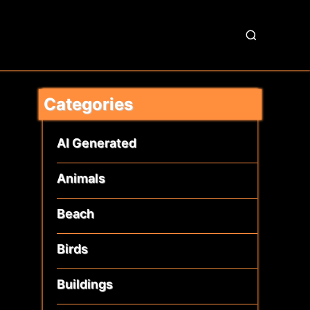
S
e
a
r
Categories
c
h
AI Generated
Animals
Beach
Birds
Buildings