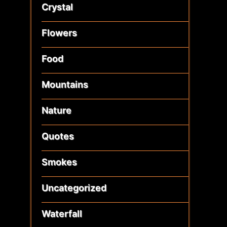
Crystal
Flowers
Food
Mountains
Nature
Quotes
Smokes
Uncategorized
Waterfall