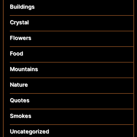
Buildings
Crystal
Flowers
Food
Mountains
Nature
Quotes
Smokes
Uncategorized