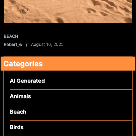
BEACH
Robert_w
August 16, 2025
Categories
AI Generated
Animals
Beach
Birds